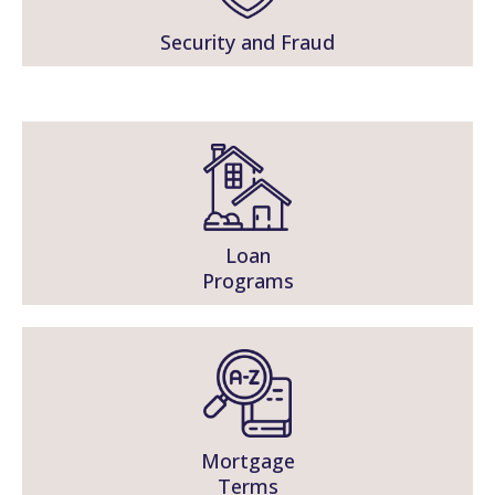
Security and Fraud
Loan
Programs
Mortgage
Terms