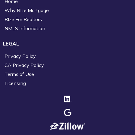
Home
Why RIze Mortgage
RIze For Realtors
NMLS Information
LEGAL
Privacy Policy
CA Privacy Policy
Terms of Use
Licensing