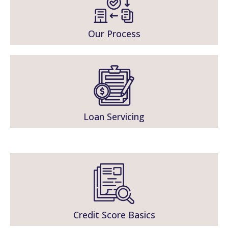
Our Process
Loan Servicing
Credit Score Basics