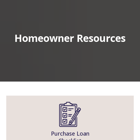
Homeowner Resources
Purchase Loan