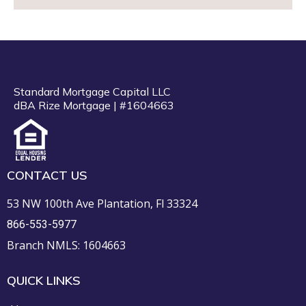
Standard Mortgage Capital LLC
dBA Rize Mortgage | #1604663
CONTACT US
53 NW 100th Ave Plantation, Fl 33324
866-553-5977
Branch NMLS: 1604663
QUICK LINKS