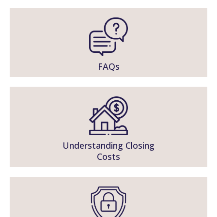
FAQs
Understanding Closing
Costs