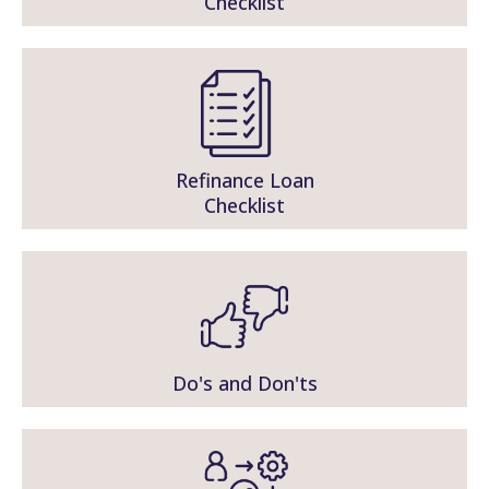
Checklist
Refinance Loan
Checklist
Do's and Don'ts