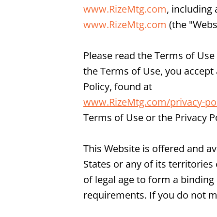
www.RizeMtg.com
, including
www.RizeMtg.com
(the "Websi
Please read the Terms of Use c
the Terms of Use, you accept
Policy, found at
www.RizeMtg.com/privacy-pol
Terms of Use or the Privacy P
This Website is offered and av
States or any of its territori
of legal age to form a binding
requirements. If you do not m