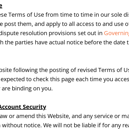
e
e Terms of Use from time to time in our sole dis
 post them, and apply to all access to and use of
ispute resolution provisions set out in
Governing
h the parties have actual notice before the date 
site following the posting of revised Terms of 
 expected to check this page each time you acces
 are binding on you.
Account Security
raw or amend this Website, and any service or ma
 without notice. We will not be liable if for any re