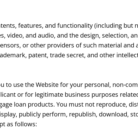
ents, features, and functionality (including but n
es, video, and audio, and the design, selection, 
ensors, or other providers of such material and 
rademark, patent, trade secret, and other intellec
 to use the Website for your personal, non-comm
icant or for legitimate business purposes related
tgage loan products. You must not reproduce, dist
display, publicly perform, republish, download, st
pt as follows: