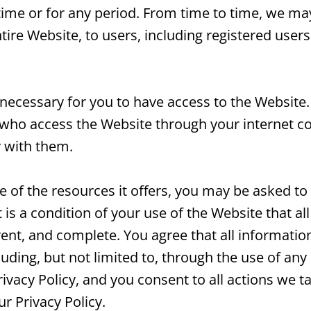
 time or for any period. From time to time, we ma
tire Website, to users, including registered users
necessary for you to have access to the Website.
 who access the Website through your internet c
 with them.
of the resources it offers, you may be asked to 
t is a condition of your use of the Website that a
rent, and complete. You agree that all informatio
luding, but not limited to, through the use of any
ivacy Policy, and you consent to all actions we t
r Privacy Policy.