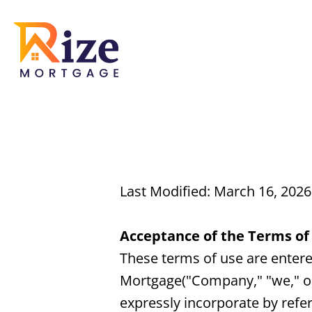
Last Modified: March 16, 2026
Acceptance of the Terms of
These terms of use are enter
Mortgage("Company," "we," or
expressly incorporate by refer