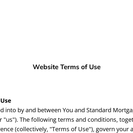
Website Terms of Use
 Use
ed into by and between You and Standard Mortgag
 "us"). The following terms and conditions, tog
ence (collectively, "Terms of Use"), govern your 