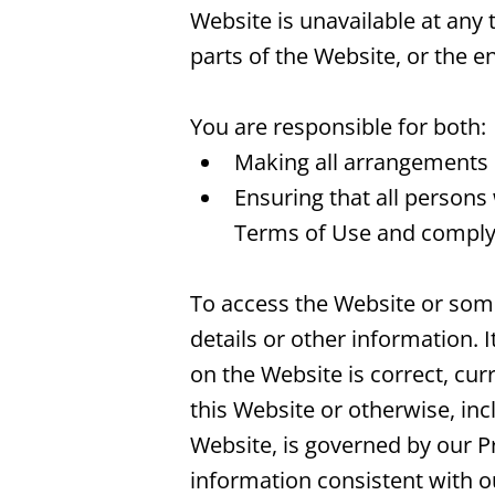
Website is unavailable at any
parts of the Website, or the en
You are responsible for both:
Making all arrangements 
Ensuring that all persons
Terms of Use and comply
To access the Website or some 
details or other information. I
on the Website is correct, cur
this Website or otherwise, inc
Website, is governed by our Pr
information consistent with ou