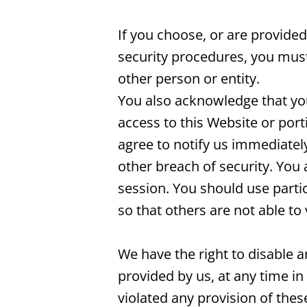
If you choose, or are provided
security procedures, you must 
other person or entity.
You also acknowledge that you
access to this Website or port
agree to notify us immediatel
other breach of security. You 
session. You should use part
so that others are not able t
We have the right to disable 
provided by us, at any time in 
violated any provision of the