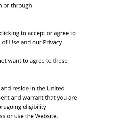
on or through
clicking to accept or agree to
 of Use and our Privacy
not want to agree to these
 and reside in the United
esent and warrant that you are
egoing eligibility
ss or use the Website.