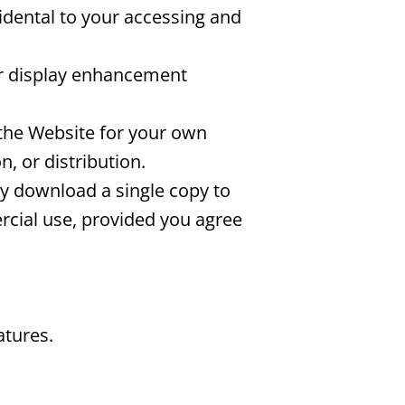
idental to your accessing and
or display enhancement
the Website for your own
, or distribution.
ay download a single copy to
cial use, provided you agree
atures.