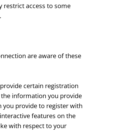
y restrict access to some
.
onnection are aware of these
provide certain registration
ll the information you provide
n you provide to register with
 interactive features on the
ake with respect to your