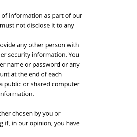
 of information as part of our
must not disclose it to any
rovide any other person with
her security information. You
user name or password or any
ount at the end of each
 a public or shared computer
information.
ether chosen by you or
g if, in our opinion, you have