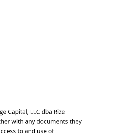
e Capital, LLC dba Rize
ether with any documents they
access to and use of