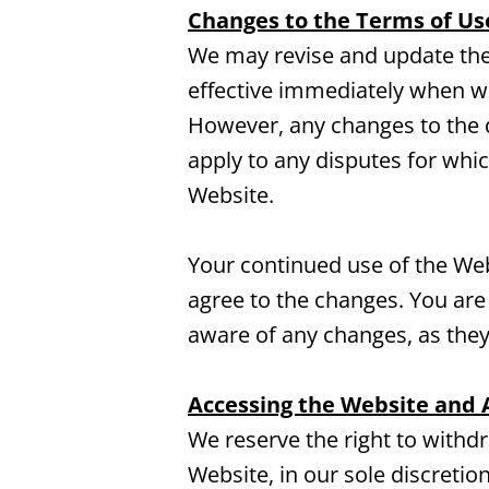
Changes to the Terms of Us
We may revise and update thes
effective immediately when we
However, any changes to the d
apply to any disputes for whic
Website.
Your continued use of the Web
agree to the changes. You are
aware of any changes, as they
Accessing the Website and 
We reserve the right to withd
Website, in our sole discretion