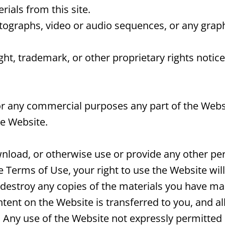
ials from this site.
otographs, video or audio sequences, or any grap
ight, trademark, or other proprietary rights notic
r any commercial purposes any part of the Websi
he Website.
ownload, or otherwise use or provide any other pe
he Terms of Use, your right to use the Website wi
 destroy any copies of the materials you have made.
ntent on the Website is transferred to you, and al
Any use of the Website not expressly permitted 