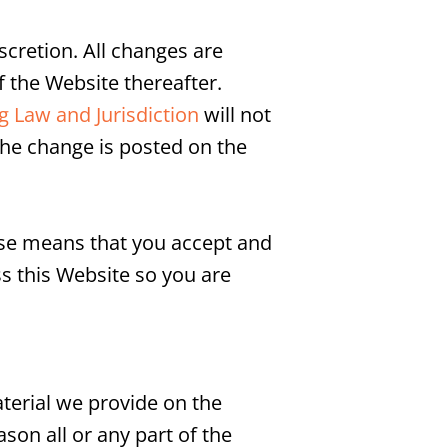
cretion. All changes are
 the Website thereafter.
 Law and Jurisdiction
will not
the change is posted on the
Use means that you accept and
s this Website so you are
terial we provide on the
ason all or any part of the