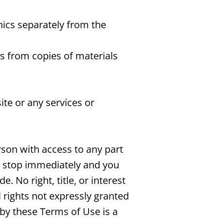
hics separately from the
es from copies of materials
te or any services or
rson with access to any part
ll stop immediately and you
 No right, title, or interest
l rights not expressly granted
by these Terms of Use is a