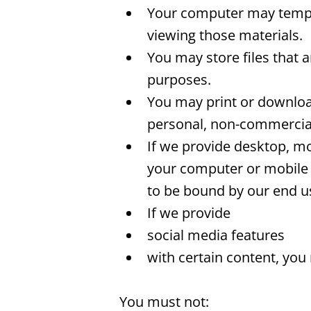
Your computer may tempor
viewing those materials.
You may store files that
purposes.
You may print or downloa
personal, non-commercial 
If we provide desktop, mo
your computer or mobile 
to be bound by our end us
If we provide
social media features
with certain content, you
You must not: