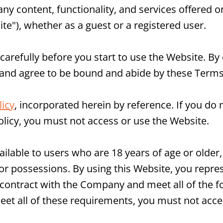
 any content, functionality, and services offered 
te"), whether as a guest or a registered user.
arefully before you start to use the Website. By 
 and agree to be bound and abide by these Terms
icy
, incorporated herein by reference. If you do 
olicy, you must not access or use the Website.
ailable to users who are 18 years of age or older,
es or possessions. By using this Website, you repr
 contract with the Company and meet all of the for
eet all of these requirements, you must not acce