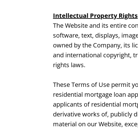
Intellectual Property Rights
The Website and its entire cont
software, text, displays, imag
owned by the Company, its lic
and international copyright, t
rights laws.
These Terms of Use permit you
residential mortgage loan appl
applicants of residential mor
derivative works of, publicly 
material on our Website, exce