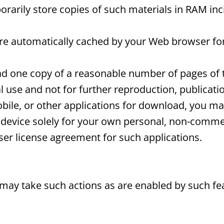
arily store copies of such materials in RAM inc
 are automatically cached by your Web browser f
d one copy of a reasonable number of pages of 
use and not for further reproduction, publication
bile, or other applications for download, you m
device solely for your own personal, non-commer
er license agreement for such applications.
 may take such actions as are enabled by such fe