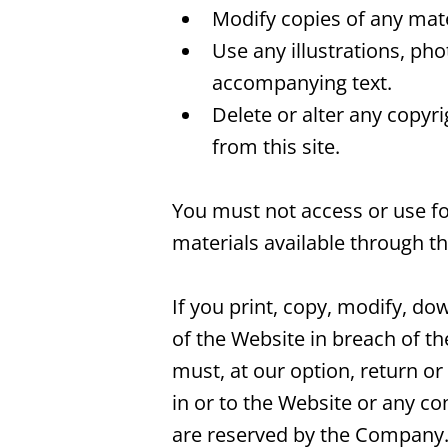
Modify copies of any mater
Use any illustrations, ph
accompanying text.
Delete or alter any copyr
from this site.
You must not access or use fo
materials available through t
If you print, copy, modify, d
of the Website in breach of t
must, at our option, return or
in or to the Website or any co
are reserved by the Company. 