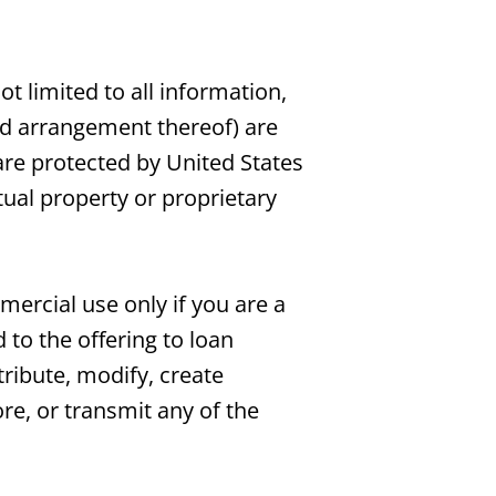
ot limited to all information,
and arrangement thereof) are
are protected by United States
tual property or proprietary
ercial use only if you are a
 to the offering to loan
ribute, modify, create
ore, or transmit any of the