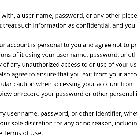
 with, a user name, password, or any other piece
treat such information as confidential, and you 
r account is personal to you and agree not to p
ions of it using your user name, password, or ot
y of any unauthorized access to or use of your 
also agree to ensure that you exit from your acc
icular caution when accessing your account from
o view or record your password or other personal 
any user name, password, or other identifier, wh
our sole discretion for any or no reason, includin
se Terms of Use.