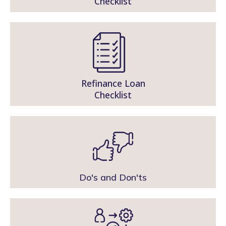
Checklist
Refinance Loan
Checklist
Do's and Don'ts