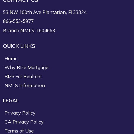
53 NW 100th Ave Plantation, Fl 33324
866-553-5977
Branch NMLS: 1604663
QUICK LINKS
Home
Why RIze Mortgage
RIze For Realtors
NMLS Information
LEGAL
Privacy Policy
CA Privacy Policy
Terms of Use