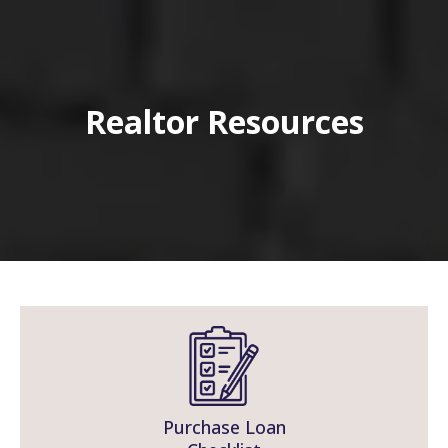
Realtor Resources
Purchase Loan