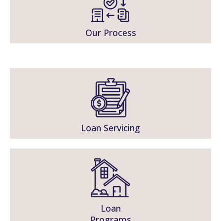
Our Process
Loan Servicing
Loan
Programs