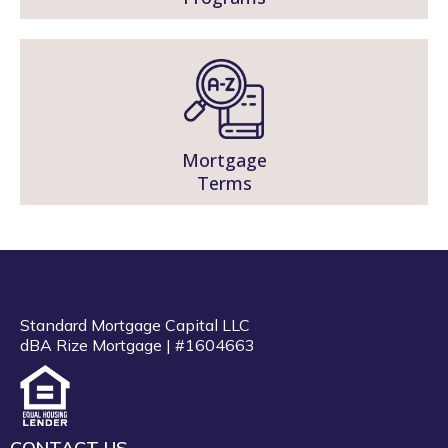
Mortgage
Terms
Standard Mortgage Capital LLC
dBA Rize Mortgage | #1604663
CONTACT US